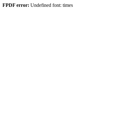
FPDF error:
Undefined font: times