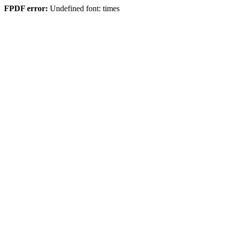
FPDF error:
Undefined font: times