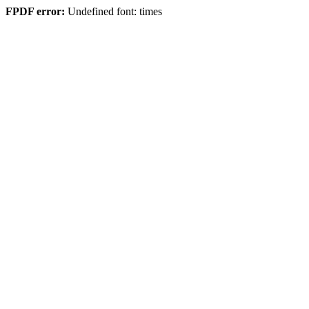
FPDF error:
Undefined font: times