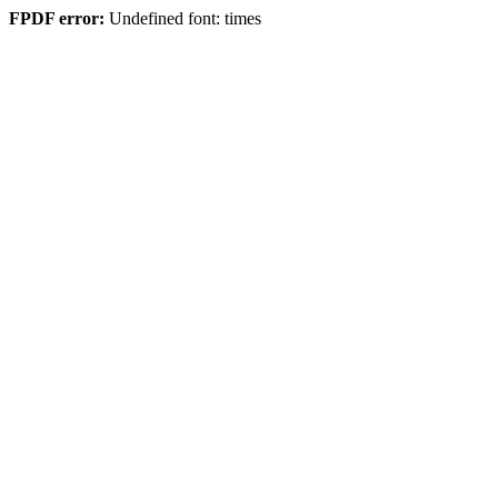
FPDF error:
Undefined font: times