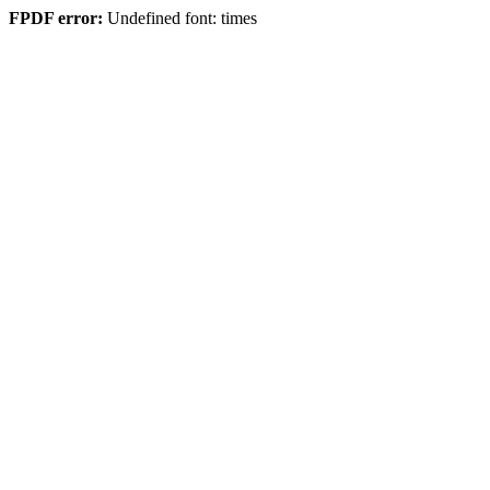
FPDF error:
Undefined font: times