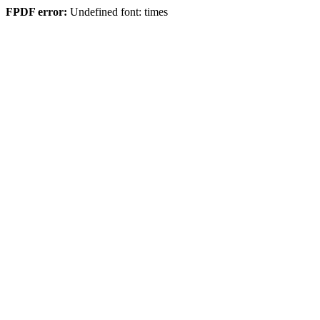
FPDF error:
Undefined font: times