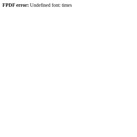
FPDF error:
Undefined font: times