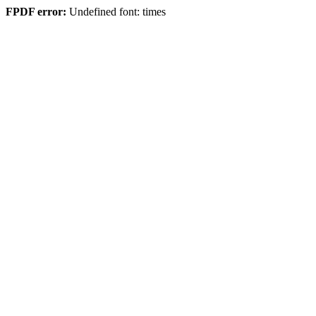
FPDF error:
Undefined font: times