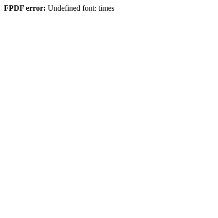
FPDF error:
Undefined font: times