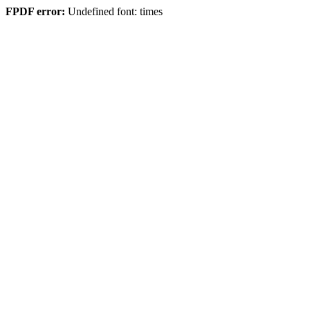
FPDF error:
Undefined font: times