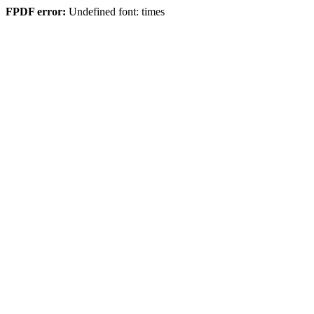
FPDF error:
Undefined font: times