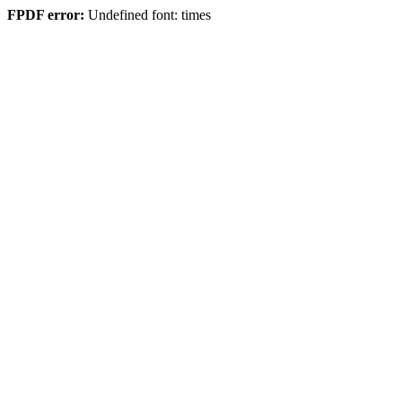
FPDF error:
Undefined font: times