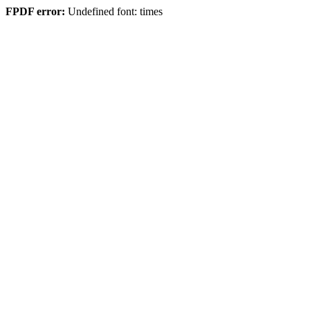
FPDF error:
Undefined font: times