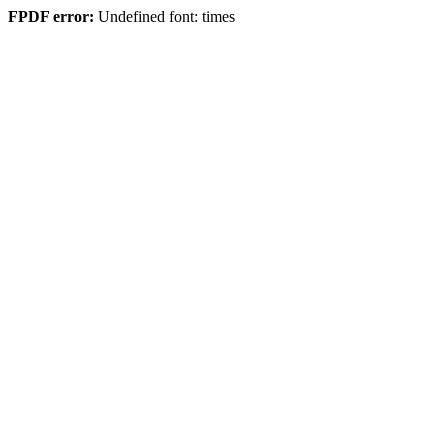
FPDF error:
Undefined font: times