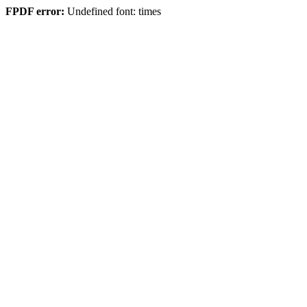
FPDF error:
Undefined font: times